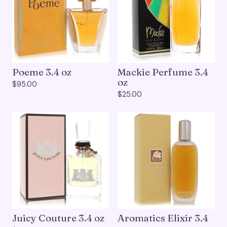
Poeme 3.4 oz
Mackie Perfume 3.4
oz
$
95.00
$
25.00
Juicy Couture 3.4 oz
Aromatics Elixir 3.4