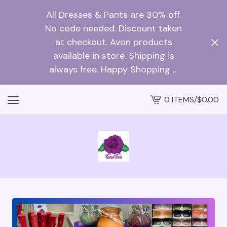
All Dresses & Pants are 30% off.
No code needed. Discount taken
at checkout. Avon products
available in store. Shipping is
always free. Happy Shopping …
0 ITEMS
/
$
0.00
VIEW
CART
-