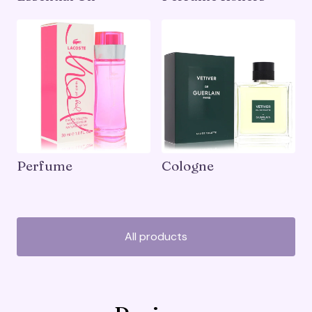
Perfume
Cologne
All products