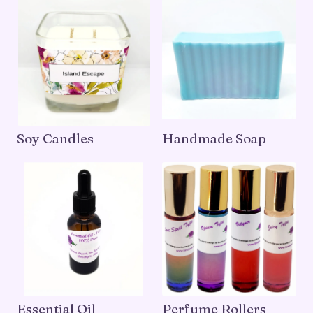
Soy Candles
Handmade Soap
Essential Oil
Perfume Rollers