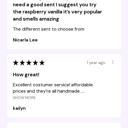
need a good sent I suggest you try
the raspberry vanilla it’s very popular
and smells amazing
The different sent to choose from
Nicarla Lee
★
★
★
★
★
1 year ago
How great!
Excellent costumer service! affordable
prices and they’re all handmade. ...
SHOW MORE
kailyn