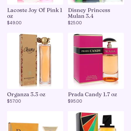
Lacoste Joy Of Pink 1
Disney Princess
oz
Mulan 3.4
$
49.00
$
25.00
Organza 3.3 oz
Prada Candy 1.7 oz
$
57.00
$
95.00