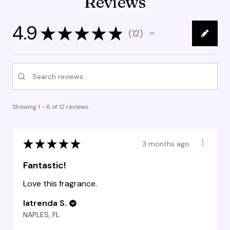
Reviews
4.9
★
★
★
★
★
12
12
Showing 1 - 6 of 12 reviews.
★
★
★
★
★
3 months ago
Fantastic!
Love this fragrance.
latrenda S.
NAPLES, FL