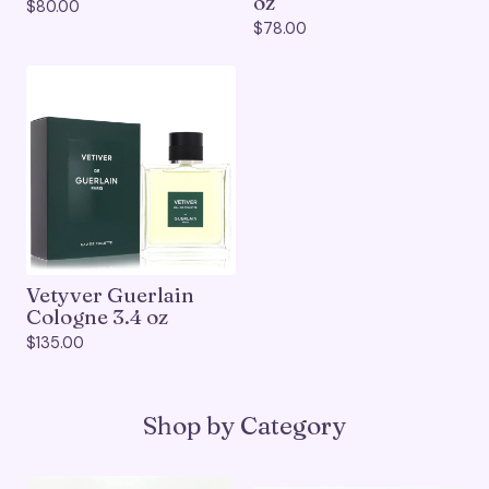
oz
$
80.00
$
78.00
Vetyver Guerlain
Cologne 3.4 oz
$
135.00
Shop by Category