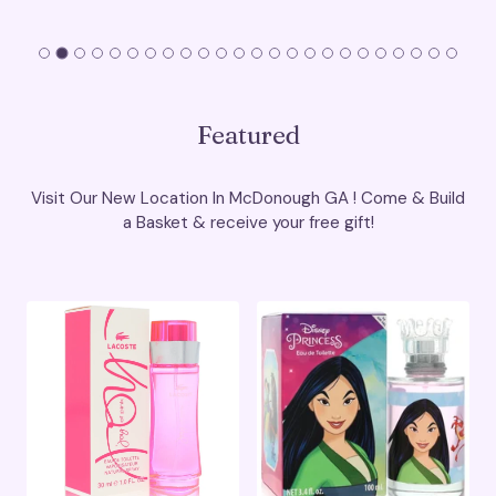
Featured
Visit Our New Location In McDonough GA ! Come & Build
a Basket & receive your free gift!