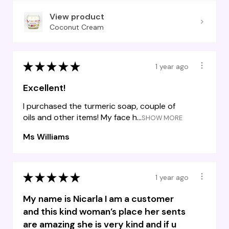
View product
Coconut Cream
★
★
★
★
★
1 year ago
Excellent!
I purchased the turmeric soap, couple of
oils and other items! My face h...
SHOW MORE
Ms Williams
★
★
★
★
★
1 year ago
My name is Nicarla I am a customer
and this kind woman’s place her sents
are amazing she is very kind and if u