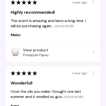
★
★
★
★
★
1 year ago
Highly recommended!
The scent is amazing and lasts a long time. I
will be purchasing again. ...
SHOW MORE
Meko
View product
Pineapple Papay...
★
★
★
★
★
1 year ago
Wonderful!
I love the oils you make. I bought one last
summer and it smelled so goo...
SHOW MORE
tues