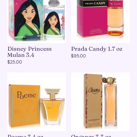
Disney Princess
Prada Candy 1.7 oz
Mulan 3.4
$
95.00
$
25.00
Poeme 3.4 oz
Organza 3.3 oz