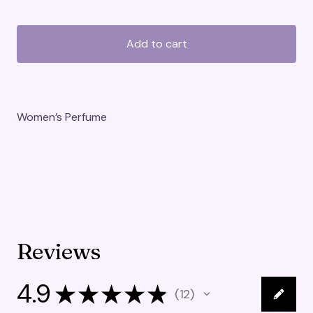
Add to cart
Women’s Perfume
Reviews
4.9
★
★
★
★
★
12
12