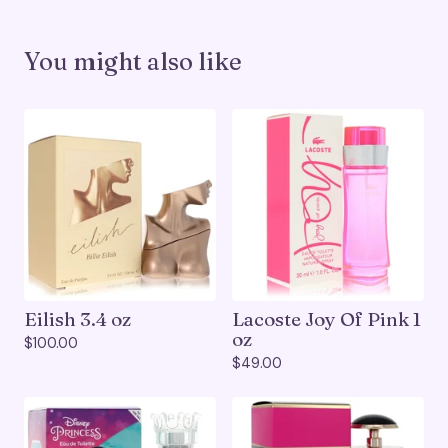
You might also like
Eilish 3.4 oz
Lacoste Joy Of Pink 1
oz
$
100.00
$
49.00