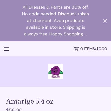
All Dresses & Pants are 30% off.
No code needed. Discount taken
at checkout. Avon products
available in store. Shipping is
always free. Happy Shopping …
0 ITEMS
/
$
0.00
VIEW
CART
-
Amarige 3.4 oz
$
58.00