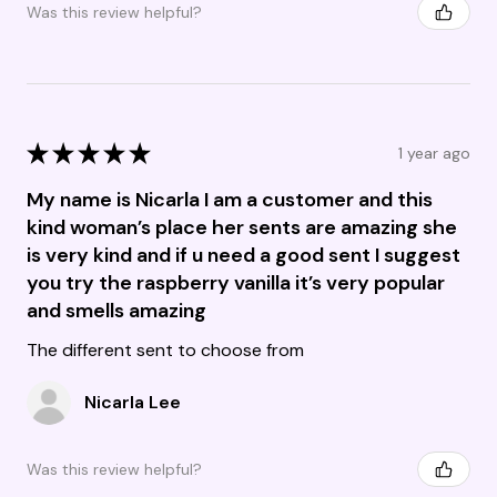
Was this review helpful?
★
★
★
★
★
1 year ago
My name is Nicarla I am a customer and this
kind woman’s place her sents are amazing she
is very kind and if u need a good sent I suggest
you try the raspberry vanilla it’s very popular
and smells amazing
The different sent to choose from
Nicarla Lee
Was this review helpful?