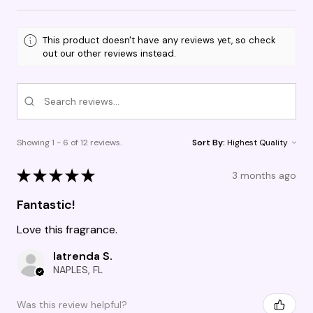
This product doesn't have any reviews yet, so check
out our other reviews instead.
Showing 1 - 6 of 12 reviews.
Sort By:
★
★
★
★
★
3 months ago
Fantastic!
Love this fragrance.
latrenda S.
NAPLES, FL
Was this review helpful?