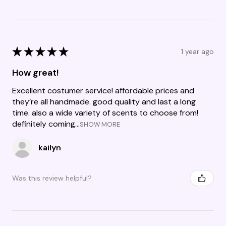
★
★
★
★
★
1 year ago
How great!
Excellent costumer service! affordable prices and
they’re all handmade. good quality and last a long
time. also a wide variety of scents to choose from!
definitely coming...
SHOW MORE
kailyn
Was this review helpful?