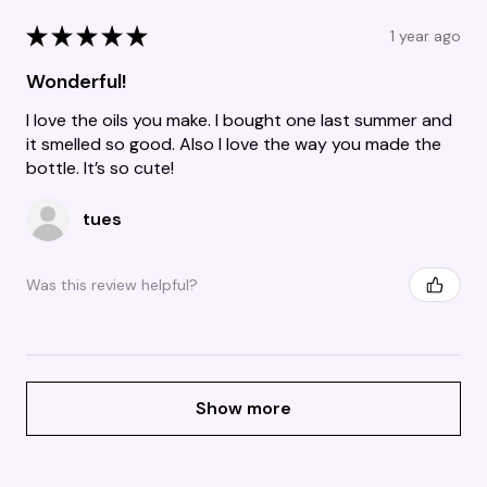
★
★
★
★
★
1 year ago
Wonderful!
I love the oils you make. I bought one last summer and
it smelled so good. Also I love the way you made the
bottle. It’s so cute!
tues
Was this review helpful?
Show more