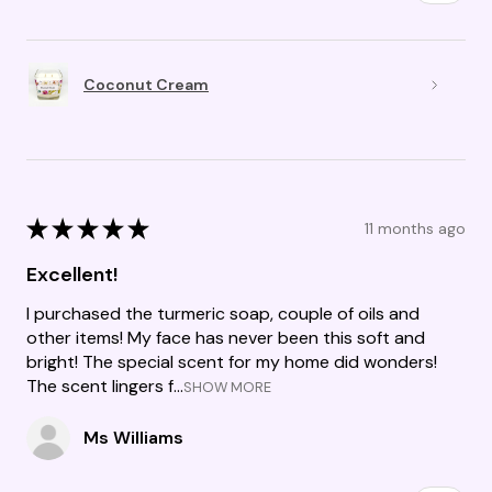
Coconut Cream
★
★
★
★
★
11 months ago
Excellent!
I purchased the turmeric soap, couple of oils and
other items! My face has never been this soft and
bright! The special scent for my home did wonders!
The scent lingers f...
SHOW MORE
Ms Williams