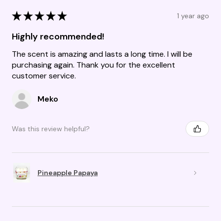
★
★
★
★
★
1 year ago
Highly recommended!
The scent is amazing and lasts a long time. I will be
purchasing again. Thank you for the excellent
customer service.
Meko
Was this review helpful?
Pineapple Papaya