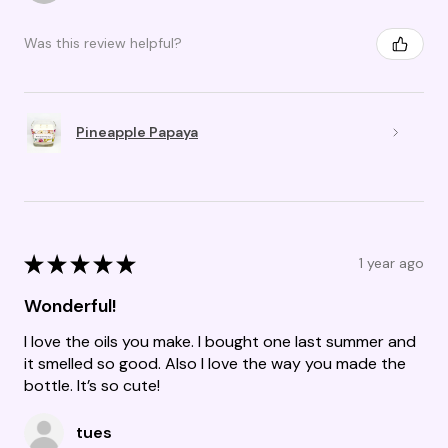
Was this review helpful?
Pineapple Papaya
★
★
★
★
★
1 year ago
Wonderful!
I love the oils you make. I bought one last summer and
it smelled so good. Also I love the way you made the
bottle. It’s so cute!
tues