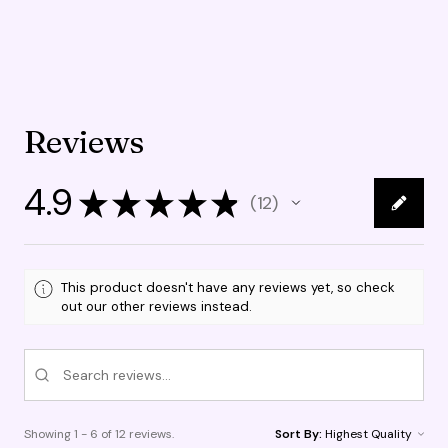
Reviews
4.9
★
★
★
★
★
12
12
This product doesn't have any reviews yet, so check
out our other reviews instead.
Showing 1 - 6 of 12 reviews.
Sort By: