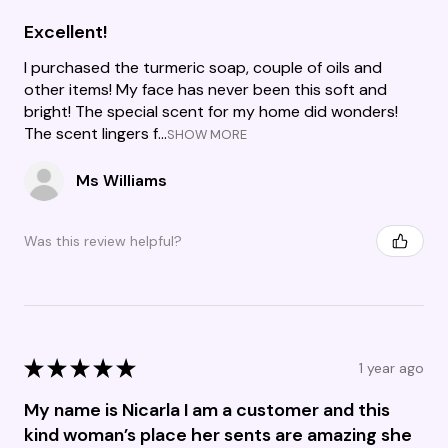
Excellent!
I purchased the turmeric soap, couple of oils and
other items! My face has never been this soft and
bright! The special scent for my home did wonders!
The scent lingers f...
SHOW MORE
Ms Williams
Was this review helpful?
★
★
★
★
★
1 year ago
My name is Nicarla I am a customer and this
kind woman’s place her sents are amazing she