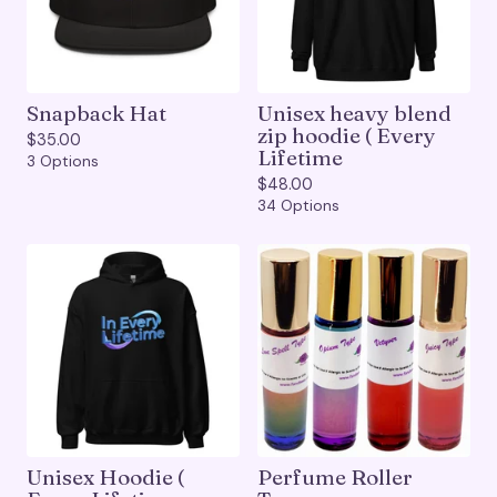
Snapback Hat
Unisex heavy blend
zip hoodie ( Every
$
35.00
Lifetime
3 Options
$
48.00
34 Options
Unisex Hoodie (
Perfume Roller