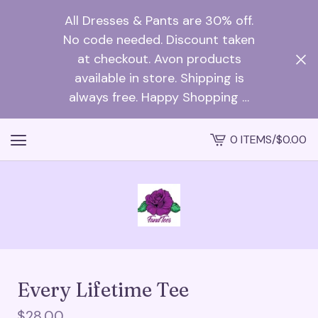
All Dresses & Pants are 30% off.
No code needed. Discount taken
at checkout. Avon products
available in store. Shipping is
always free. Happy Shopping …
0 ITEMS
/
$
0.00
VIEW
CART
-
Every Lifetime Tee
$
28.00