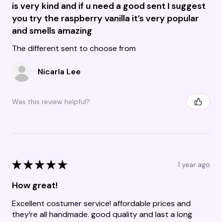
is very kind and if u need a good sent I suggest
you try the raspberry vanilla it’s very popular
and smells amazing
The different sent to choose from
Nicarla Lee
Was this review helpful?
★
★
★
★
★
1 year ago
How great!
Excellent costumer service! affordable prices and
they’re all handmade. good quality and last a long